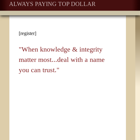
ALWAYS PAYING TOP DOLLAR
[register]
"When knowledge & integrity
matter most...deal with a name
you can trust."