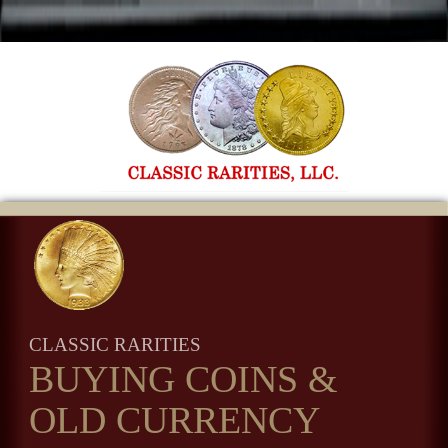
CLASSIC RARITIES
BUYING COINS
&
OLD CURRENCY