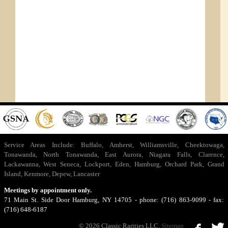
Service Areas Include:
Buffalo
,
Amherst
,
Williamsville
,
Cheektowaga
,
Tonawanda
,
North Tonawanda
,
East Aurora
,
Niagara Falls
,
Clarence
,
Lackawanna
,
West Seneca
,
Lockport
,
Eden
,
Hamburg
,
Orchard Park
,
Grand
Island
,
Kenmore
,
Depew
,
Lancaster
Meetings by appointment only.
71 Main St. Side Door Hamburg, NY 14705 - phone: (716) 863-9099 - fax:
(716) 648-6187
© 2026 Classic Rarities LLC.
Sitemap