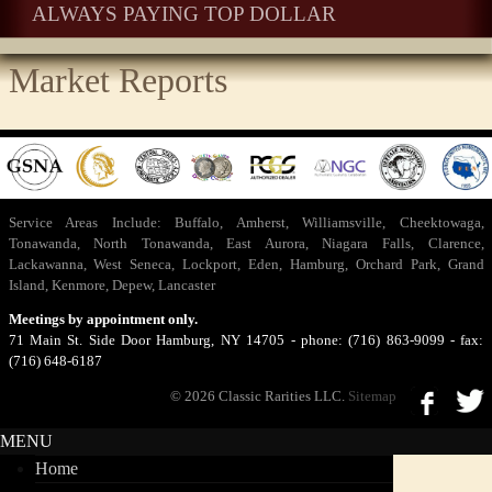
ALWAYS PAYING TOP DOLLAR
Market Reports
Service Areas Include:
Buffalo
,
Amherst
,
Williamsville
,
Cheektowaga
,
Tonawanda
,
North Tonawanda
,
East Aurora
,
Niagara Falls
,
Clarence
,
Lackawanna
,
West Seneca
,
Lockport
,
Eden
,
Hamburg
,
Orchard Park
,
Grand
Island
,
Kenmore
,
Depew
,
Lancaster
Meetings by appointment only.
71 Main St. Side Door Hamburg, NY 14705 - phone: (716) 863-9099 - fax:
(716) 648-6187
© 2026 Classic Rarities LLC.
Sitemap
MENU
Home