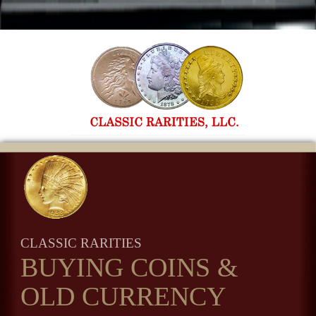
CLASSIC RARITIES
BUYING COINS
&
OLD CURRENCY